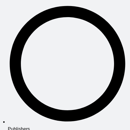
Publishers